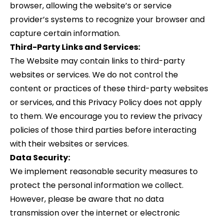
browser, allowing the website’s or service
provider’s systems to recognize your browser and
capture certain information.
Third-Party Links and Services:
The Website may contain links to third-party
websites or services. We do not control the
content or practices of these third-party websites
or services, and this Privacy Policy does not apply
to them. We encourage you to review the privacy
policies of those third parties before interacting
with their websites or services.
Data Security:
We implement reasonable security measures to
protect the personal information we collect.
However, please be aware that no data
transmission over the internet or electronic