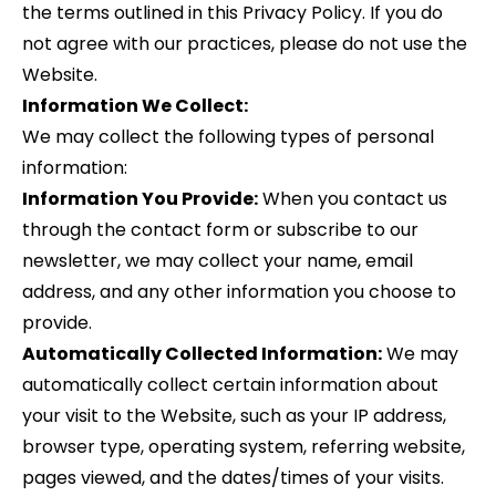
the terms outlined in this Privacy Policy. If you do
not agree with our practices, please do not use the
Website.
Information We Collect:
We may collect the following types of personal
information:
Information You Provide:
When you contact us
through the contact form or subscribe to our
newsletter, we may collect your name, email
address, and any other information you choose to
provide.
Automatically Collected Information:
We may
automatically collect certain information about
your visit to the Website, such as your IP address,
browser type, operating system, referring website,
pages viewed, and the dates/times of your visits.