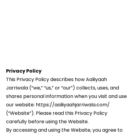
Privacy Policy
This Privacy Policy describes how Aaliiyaah
Jarriwala (“we,” “us,” or “our”) collects, uses, and
shares personal information when you visit and use
our website: https://aaliiyaahjarriwala.com/
(“Website”). Please read this Privacy Policy
carefully before using the Website.
By accessing and using the Website, you agree to