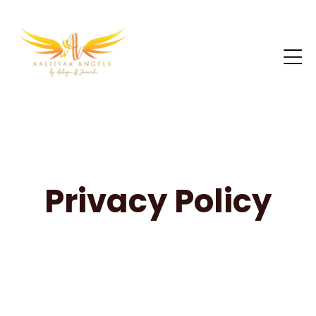
Privacy Policy