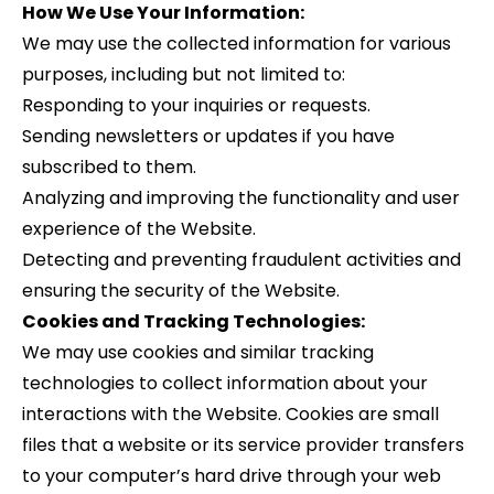
How We Use Your Information:
We may use the collected information for various
purposes, including but not limited to:
Responding to your inquiries or requests.
Sending newsletters or updates if you have
subscribed to them.
Analyzing and improving the functionality and user
experience of the Website.
Detecting and preventing fraudulent activities and
ensuring the security of the Website.
Cookies and Tracking Technologies:
We may use cookies and similar tracking
technologies to collect information about your
interactions with the Website. Cookies are small
files that a website or its service provider transfers
to your computer’s hard drive through your web