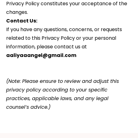
Privacy Policy constitutes your acceptance of the
changes.
Contact Us:
If you have any questions, concerns, or requests
related to this Privacy Policy or your personal
information, please contact us at
aaliyaaangel@gmail.com
(Note: Please ensure to review and adjust this
privacy policy according to your specific
practices, applicable laws, and any legal
counsel’s advice.)