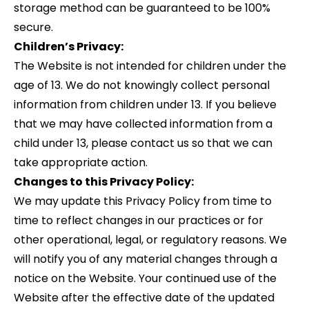
storage method can be guaranteed to be 100%
secure.
Children’s Privacy:
The Website is not intended for children under the
age of 13. We do not knowingly collect personal
information from children under 13. If you believe
that we may have collected information from a
child under 13, please contact us so that we can
take appropriate action.
Changes to this Privacy Policy:
We may update this Privacy Policy from time to
time to reflect changes in our practices or for
other operational, legal, or regulatory reasons. We
will notify you of any material changes through a
notice on the Website. Your continued use of the
Website after the effective date of the updated