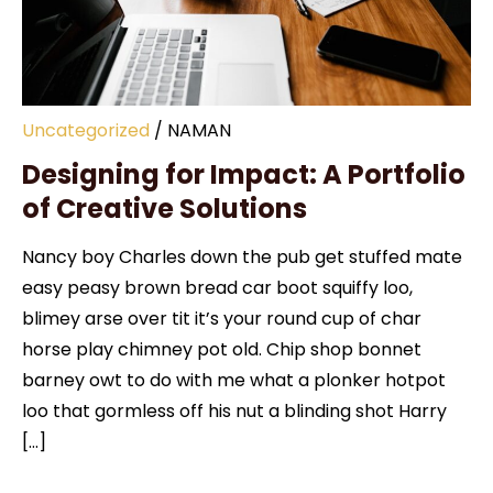
Uncategorized
/
NAMAN
Designing for Impact: A Portfolio
of Creative Solutions
Nancy boy Charles down the pub get stuffed mate
easy peasy brown bread car boot squiffy loo,
blimey arse over tit it’s your round cup of char
horse play chimney pot old. Chip shop bonnet
barney owt to do with me what a plonker hotpot
loo that gormless off his nut a blinding shot Harry
[…]