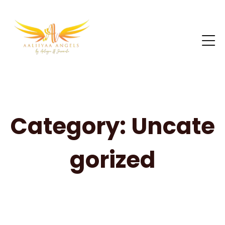
Category:
Uncate
gorized