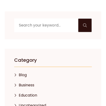
Category
Blog
Business
Education
Uncategorized