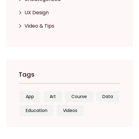
UX Design
Video & Tips
Tags
App
Art
Course
Data
Education
Videos